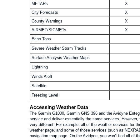
METARs
X
City Forecasts
X
County Warnings
X
AIRMET/SIGMETs
X
Echo Tops
Severe Weather Storm Tracks
Surface Analysis Weather Maps
Lightning
Winds Aloft
Satellite
Freezing Level
Accessing Weather Data
The Garmin G1000, Garmin GNS 396 and the Avidyne Entegra
service and deliver essentially the same services. However, 
very different. For example, all of the weather services for 
weather page, and some of those services (such as NEXRAD r
navigation map page. On the Avidyne, you won't find all of t