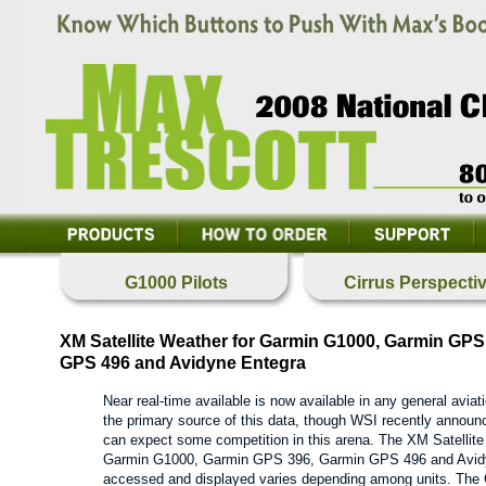
G1000 Pilots
Cirrus Perspecti
XM Satellite Weather for Garmin G1000, Garmin GPS
GPS 496 and Avidyne Entegra
Near real-time available is now available in any general aviat
the primary source of this data, though WSI recently announce
can expect some competition in this arena. The XM Satellite 
Garmin G1000, Garmin GPS 396, Garmin GPS 496 and Avidyn
accessed and displayed varies depending among units. T