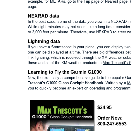
example, for METARs, go to the Trip page or Nearest page.
page.
NEXRAD data
In the best case, some of the data you view in a NEXRAD ima
While eight minutes may not seem like a long time, consider
to 3,000 feet per minute. Therefore, use NEXRAD to steer wel
Lightning data
If you have a Stormscope in your plane, you can display two 
one can be displayed at a time. There are big differences b
link lightning, which is received through the XM weather subscri
these and all of the XM weather products in
Max Trescott's 
Learning to Fly the Garmin G1000
Now, there's finally a comprehensive guide to the popular G
Trescott's G1000 Glass Cockpit Handbook
. Written by a
Ma
you to quickly become an expert on operating and programmi
$34.95
Order Now:
800-247-6553