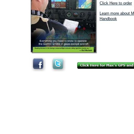
Click Here to order
Learn more about M
Handbook