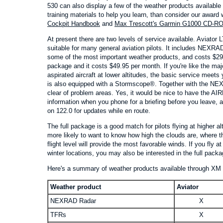
530 can also display a few of the weather products available
training materials to help you learn, than consider our award
Cockpit Handbook
and
Max Trescott's Garmin G1000 CD-R
At present there are two levels of service available. Aviator 
suitable for many general aviation pilots. It includes NEX
some of the most important weather products, and costs $29.9
package and it costs $49.95 per month. If you're like the majo
aspirated aircraft at lower altitudes, the basic service meets y
is also equipped with a Stormscope®. Together with the NEXR
clear of problem areas. Yes, it would be nice to have the AIR
information when you phone for a briefing before you leave, 
on 122.0 for updates while en route.
The full package is a good match for pilots flying at higher al
more likely to want to know how high the clouds are, where th
flight level will provide the most favorable winds. If you fly at 
winter locations, you may also be interested in the full packa
Here's a summary of weather products available through XM S
Weather product
Aviator
NEXRAD Radar
X
TFRs
X